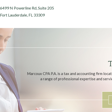
6499 N Powerline Rd, Suite 205
Fort Lauderdale, FL 33309
T
Marcoux CPA P.A. is a tax and accounting firm locat
a range of professional expertise and servic