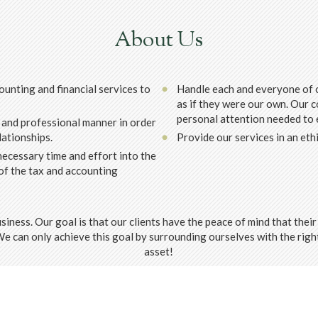
About Us
ounting and financial services to
Handle each and everyone of o
as if they were our own. Our c
personal attention needed to e
 and professional manner in order
lationships.
Provide our services in an eth
ecessary time and effort into the
of the tax and accounting
usiness. Our goal is that our clients have the peace of mind that the
 We can only achieve this goal by surrounding ourselves with the ri
asset!