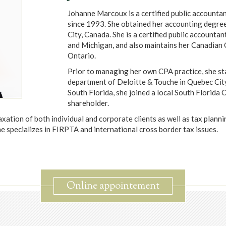
Johanne Marcoux is a certified public accountan
since 1993. She obtained her accounting degree
City, Canada. She is a certified public accountan
and Michigan, and also maintains her Canadian 
Ontario.
Prior to managing her own CPA practice, she sta
department of Deloitte & Touche in Quebec Cit
South Florida, she joined a local South Florida
shareholder.
axation of both individual and corporate clients as well as tax plann
he specializes in FIRPTA and international cross border tax issues.
Online appointement