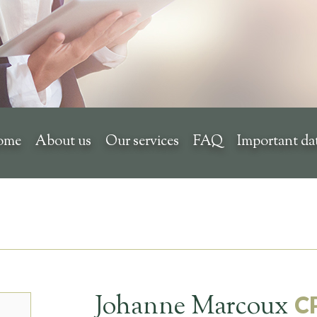
ome
About us
Our services
FAQ
Important da
Johanne Marcoux
C