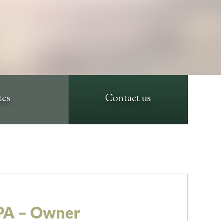
tes
Contact us
PA – Owner