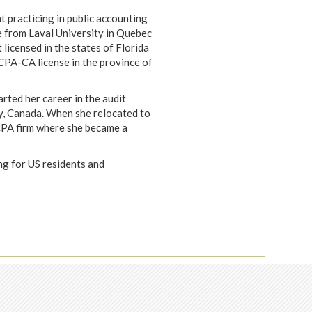
t practicing in public accounting
 from Laval University in Quebec
t licensed in the states of Florida
CPA-CA license in the province of
rted her career in the audit
y, Canada. When she relocated to
 CPA firm where she became a
ing for US residents and