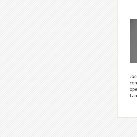
Joc
con
ope
Lan