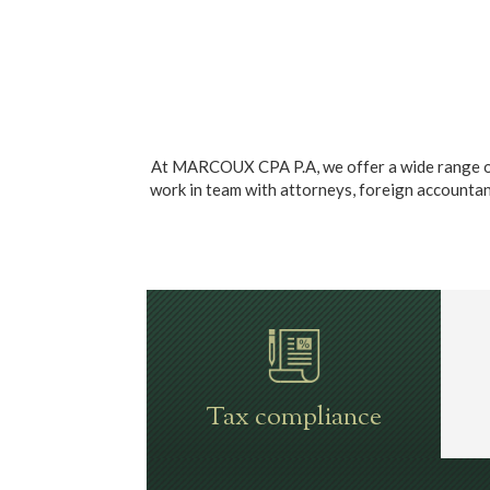
At MARCOUX CPA P.A, we offer a wide range of t
work in team with attorneys, foreign accountants,
Tax compliance