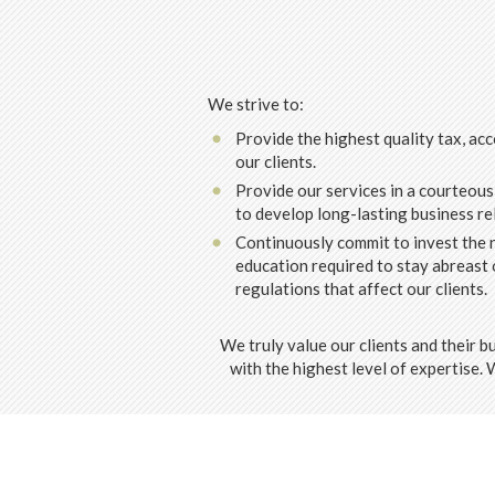
We strive to:
Provide the highest quality tax, acc
our clients.
Provide our services in a courteous
to develop long-lasting business re
Continuously commit to invest the n
education required to stay abreast 
regulations that affect our clients.
We truly value our clients and their b
with the highest level of expertise.