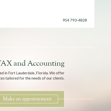
954
793-4828
AX and Accounting
ed in Fort Lauderdale, Florida. We offer
es tailored for the needs of our clients.
Make an appointement