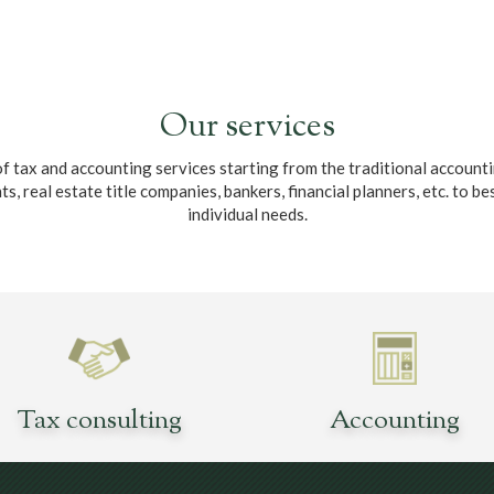
Our services
ax and accounting services starting from the traditional accountin
 real estate title companies, bankers, financial planners, etc. to bes
individual needs.
Tax consulting
Accounting