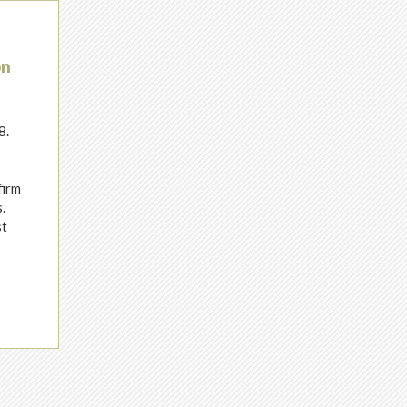
on
8.
h
firm
.
st