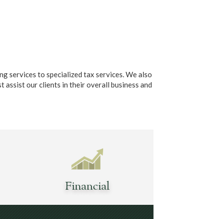
g services to specialized tax services. We also
t assist our clients in their overall business and
Financial