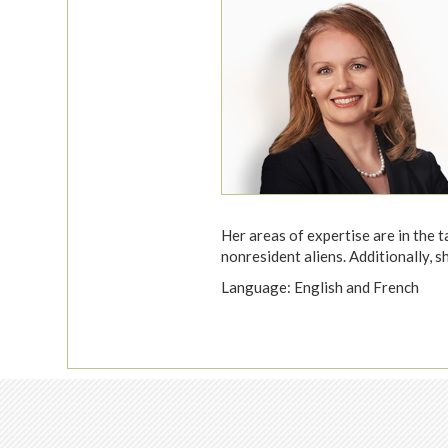
Her areas of expertise are in the t
nonresident aliens. Additionally, s
Language: English and French