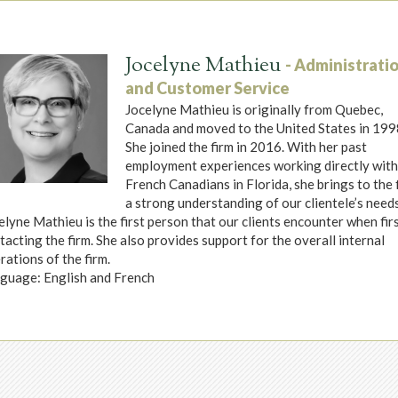
Jocelyne Mathieu
- Administrati
and Customer Service
Jocelyne Mathieu is originally from Quebec,
Canada and moved to the United States in 199
She joined the firm in 2016. With her past
employment experiences working directly wit
French Canadians in Florida, she brings to the 
a strong understanding of our clientele’s needs
elyne Mathieu is the first person that our clients encounter when fir
tacting the firm. She also provides support for the overall internal
rations of the firm.
guage: English and French