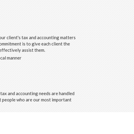
ur client's tax and accounting matters
ommitment is to give each client the
ffectively assist them.
ical manner
ir tax and accounting needs are handled
ght people who are our most important