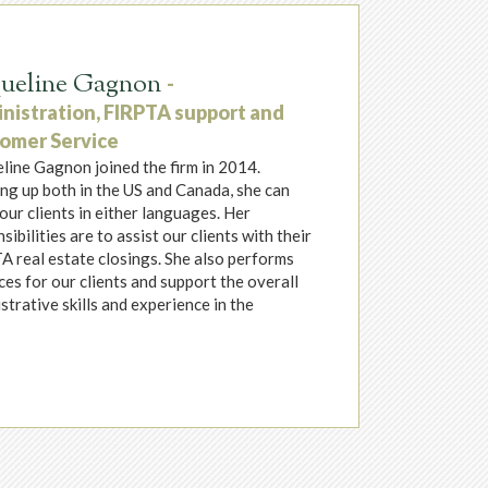
queline Gagnon
-
nistration, FIRPTA support and
omer Service
line Gagnon joined the firm in 2014.
g up both in the US and Canada, she can
our clients in either languages. Her
sibilities are to assist our clients with their
 real estate closings. She also performs
s for our clients and support the overall
strative skills and experience in the