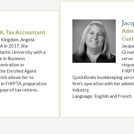
Jac
Admi
EA, Tax Accountant
Cust
d Kingdom, Angela
A in 2017. She
Jacque
antic University with a
Growin
e in Business
serve 
entration in
respon
the Enrolled Agent
FIRPTA
hich allows her to
QuickBooks bookkeeping service
s in FIRPTA, preparation
firm’s operation with her admini
payroll tax returns.
industry.
Language: English and French