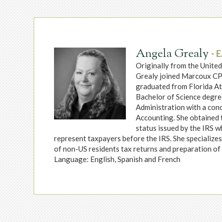
Angela Grealy
- 
Originally from the Unite
Grealy joined Marcoux CP
graduated from Florida Atl
Bachelor of Science degre
Administration with a conc
Accounting. She obtained 
status issued by the IRS w
represent taxpayers before the IRS. She specialize
of non-US residents tax returns and preparation of 
Language: English, Spanish and French